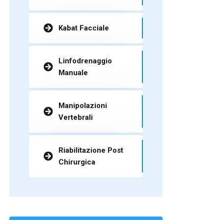
Kabat Facciale
Linfodrenaggio
Manuale
Manipolazioni
Vertebrali
Riabilitazione Post
Chirurgica