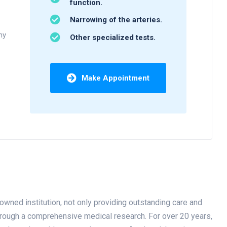
function.
Narrowing of the arteries.
ny
Other specialized tests.
Make Appointment
owned institution, not only providing outstanding care and
through a comprehensive medical research. For over 20 years,