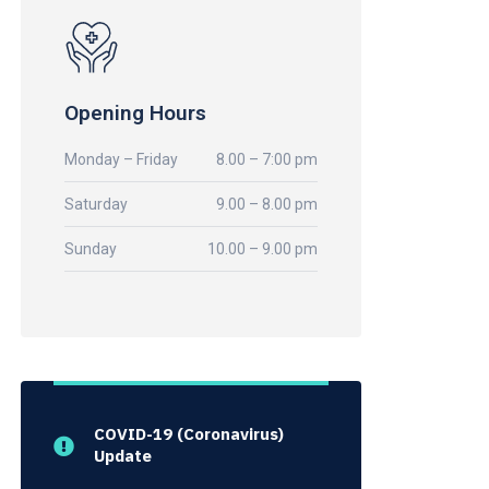
Opening Hours
Monday – Friday
8.00 – 7:00 pm
Saturday
9.00 – 8.00 pm
Sunday
10.00 – 9.00 pm
COVID-19 (Coronavirus)
Update