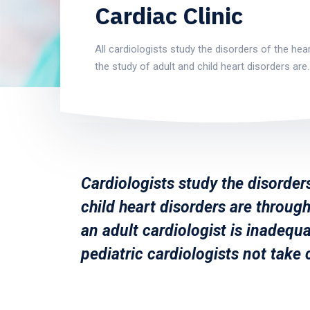
Cardiac Clinic
All cardiologists study the disorders of the hear
the study of adult and child heart disorders are
Cardiologists study the disorders
child heart disorders are through
an adult cardiologist is inadequa
pediatric cardiologists not take 