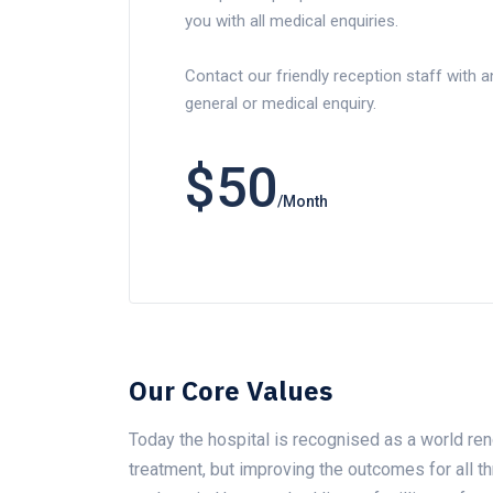
you with all medical enquiries.
Contact our friendly reception staff with a
general or medical enquiry.
$50
/Month
Our Core Values
Today the hospital is recognised as a world ren
treatment, but improving the outcomes for all 