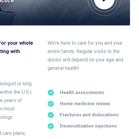
actice
for your whole
We’re here to care for you and your
ting with
entire family. Regular visits to the
doctor will depend on your age and
general health!
ologist is long
ithin the U.S.).
Health assessments
ee years of
Home medicine review
in most
Fractures and dislocations
iology.
Desensitisation injections
 care plans,