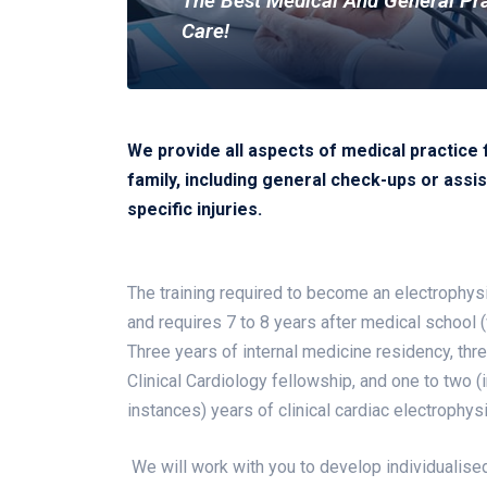
The Best Medical And General Pr
Care!
We provide all aspects of medical practice 
family, including general check-ups or assis
specific injuries.
The training required to become an electrophysi
and requires 7 to 8 years after medical school (w
Three years of internal medicine residency, thr
Clinical Cardiology fellowship, and one to two (
instances) years of clinical cardiac electrophys
We will work with you to develop individualised