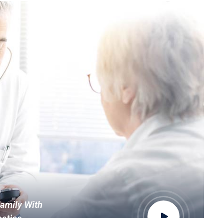
Family With