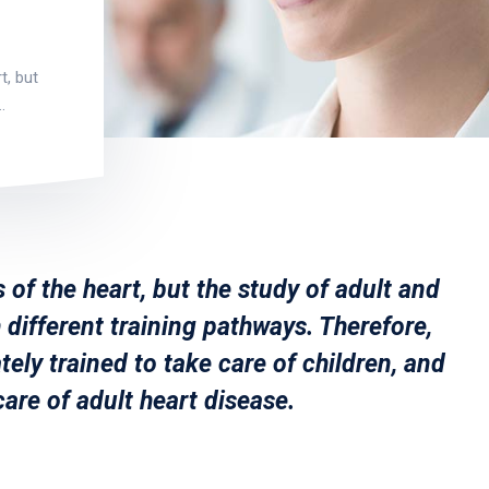
t, but
…
 of the heart, but the study of adult and
 different training pathways. Therefore,
tely trained to take care of children, and
care of adult heart disease.