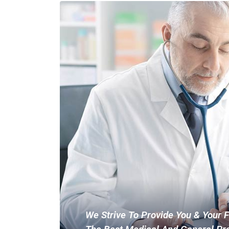
We Strive To Provide You & Your 