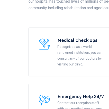
our hospital has touched lives of millions of pe
community including rehabilitation and aged car
Medical Check Ups
Recognised as a world
renowned institution, you can
consult any of our doctors by
visiting our clinic.
Emergency Help 24/7
Contact our reception staff
with any medical enquiry any