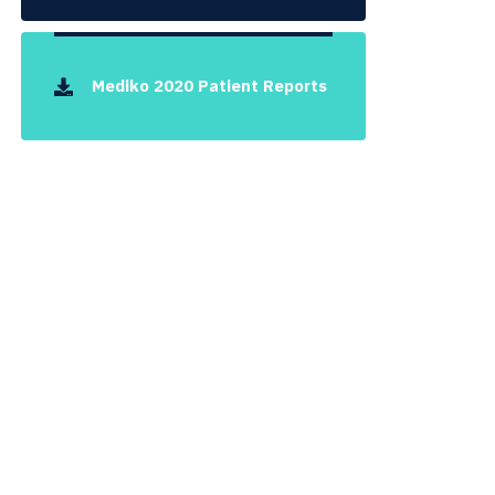
Mediko 2020 Patient Reports