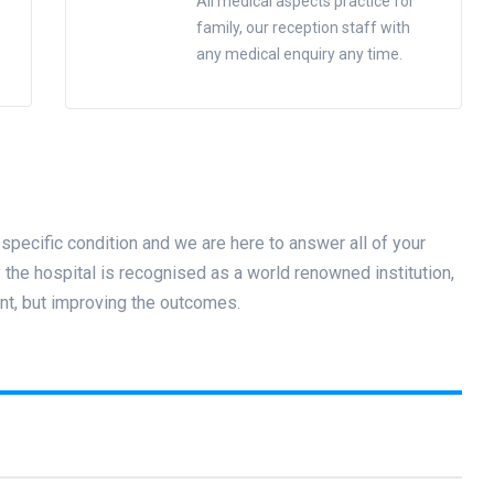
All medical aspects practice for
family, our reception staff with
any medical enquiry any time.
specific condition and we are here to answer all of your
he hospital is recognised as a world renowned institution,
nt, but improving the outcomes.