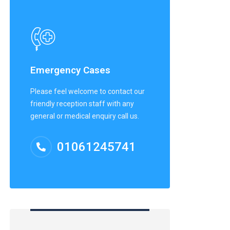
Emergency Cases
Please feel welcome to contact our
friendly reception staff with any
general or medical enquiry call us.
01061245741