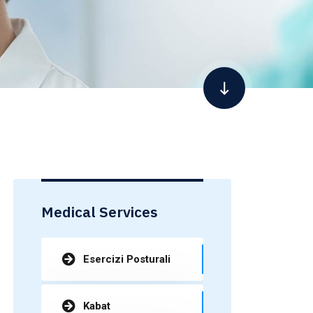
Medical Services
Esercizi Posturali
Kabat