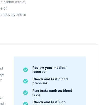
e cannot assist,
pe of
ensitively and in
Review your medical
nd
records.
nge
Check and test blood
of
pressure.
Run tests such as blood
tests.
ave
Check and test lung
ist