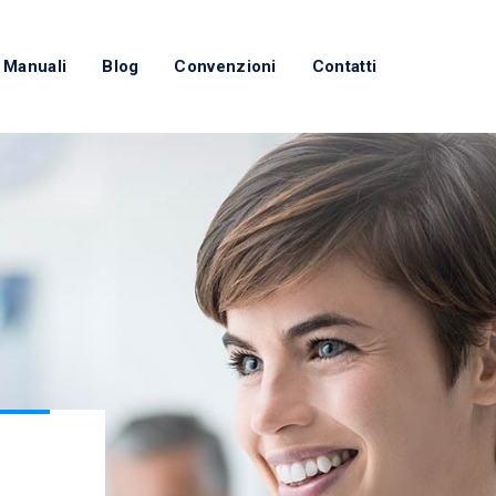
 Manuali
Blog
Convenzioni
Contatti