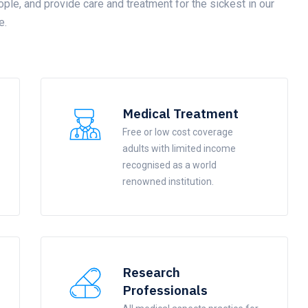
ople, and provide care and treatment for the sickest in our
e.
Medical Treatment
Free or low cost coverage
adults with limited income
recognised as a world
renowned institution.
Research
Professionals