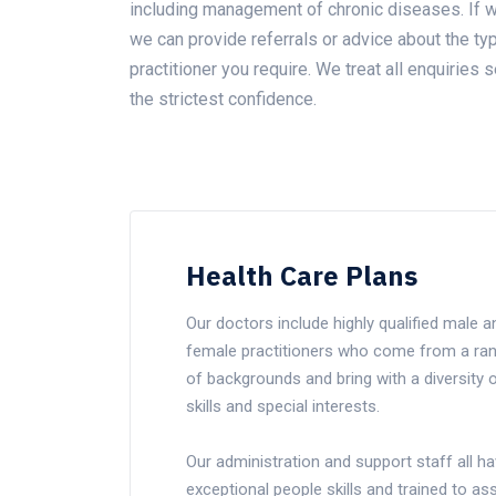
including management of chronic diseases. If w
we can provide referrals or advice about the ty
practitioner you require. We treat all enquiries s
the strictest confidence.
Health Care Plans
Our doctors include highly qualified male a
female practitioners who come from a ra
of backgrounds and bring with a diversity 
skills and special interests.
Our administration and support staff all h
exceptional people skills and trained to ass