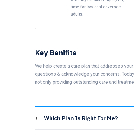
time for low cost coverage
adults.
Key Benifits
We help create a care plan that addresses your 
questions & acknowledge your concerns. Today t
not only providing outstanding care and treatme
Which Plan Is Right For Me?