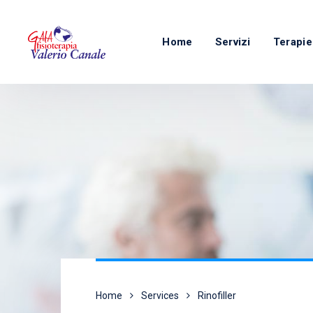
Home
Servizi
Terapie
Home
Services
Rinofiller