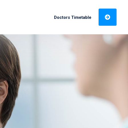
Doctors Timetable