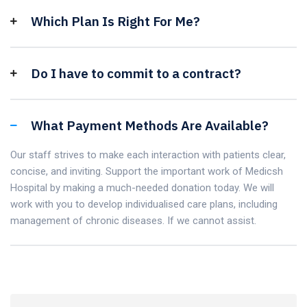
Which Plan Is Right For Me?
Do I have to commit to a contract?
What Payment Methods Are Available?
Our staff strives to make each interaction with patients clear,
concise, and inviting. Support the important work of Medicsh
Hospital by making a much-needed donation today. We will
work with you to develop individualised care plans, including
management of chronic diseases. If we cannot assist.