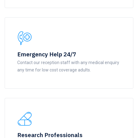
Emergency Help 24/7
Contact our reception staff with any medical enquiry
any time for low cost coverage adults.
Research Professionals