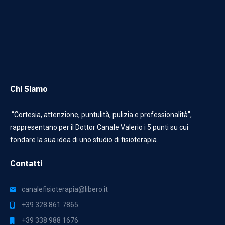
Chi Siamo
“Cortesia, attenzione, puntulità, pulizia e professionalità”,
rappresentano per il Dottor Canale Valerio i 5 punti su cui
fondare la sua idea di uno studio di fisioterapia.
Contatti
canalefisioterapia@libero.it
+39 328 861 7865
+39 338 988 1676