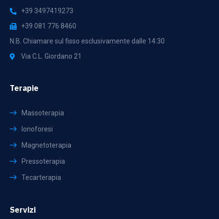
+39 3497419273
+39 081 776 8460
N.B. Chiamare sul fisso esclusivamente dalle 14:30
Via C.L. Giordano 21
Terapie
Massoterapia
Ionoforesi
Magnetoterapia
Pressoterapia
Tecarterapia
Servizi