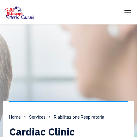
Home
Services
Riabilitazione Respiratoria
Cardiac Clinic