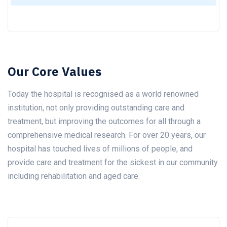
Our Core Values
Today the hospital is recognised as a world renowned
institution, not only providing outstanding care and
treatment, but improving the outcomes for all through a
comprehensive medical research. For over 20 years, our
hospital has touched lives of millions of people, and
provide care and treatment for the sickest in our community
including rehabilitation and aged care.