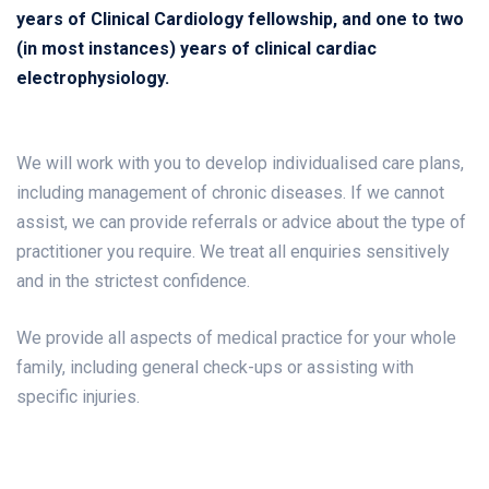
years of Clinical Cardiology fellowship, and one to two
(in most instances) years of clinical cardiac
electrophysiology.
We will work with you to develop individualised care plans,
including management of chronic diseases. If we cannot
assist, we can provide referrals or advice about the type of
practitioner you require. We treat all enquiries sensitively
and in the strictest confidence.
We provide all aspects of medical practice for your whole
family, including general check-ups or assisting with
specific injuries.