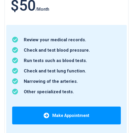
$50
/Month
Review your medical records.
Check and test blood pressure.
Run tests such as blood tests.
Check and test lung function.
Narrowing of the arteries.
Other specialized tests.
Make Appointment