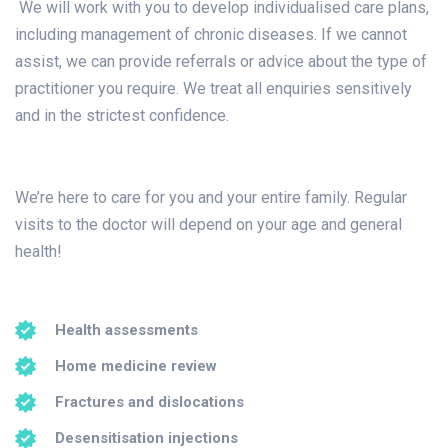
We will work with you to develop individualised care plans,
including management of chronic diseases. If we cannot
assist, we can provide referrals or advice about the type of
practitioner you require. We treat all enquiries sensitively
and in the strictest confidence.
We’re here to care for you and your entire family. Regular
visits to the doctor will depend on your age and general
health!
Health assessments
Home medicine review
Fractures and dislocations
Desensitisation injections