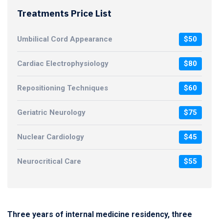
Treatments Price List
Umbilical Cord Appearance
$50
Cardiac Electrophysiology
$80
Repositioning Techniques
$60
Geriatric Neurology
$75
Nuclear Cardiology
$45
Neurocritical Care
$55
Three years of internal medicine residency, three