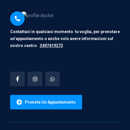
Contattaci in qualsiasi momento tu voglia, per prenotare
un’appuntamento o anche solo avere informazioni sul
nostro centro.
3497419273
Prenota Un Appuntamento