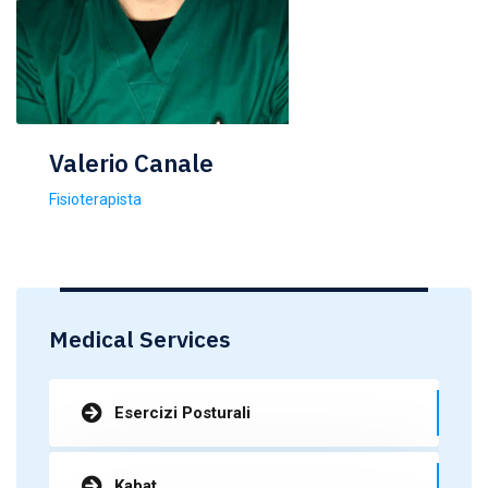
Valerio Canale
Fisioterapista
Medical Services
Esercizi Posturali
Kabat