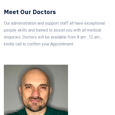
Meet Our Doctors
Our administration and support staff all have exceptional
people skills and trained to assist you with all medical
enquiries. Doctors will be available from 8 am : 12 am ,
kindly call to confirm your Appointment.