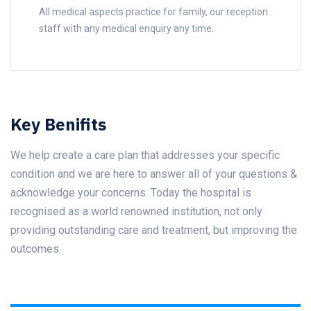
All medical aspects practice for family, our reception
staff with any medical enquiry any time.
Key Benifits
We help create a care plan that addresses your specific
condition and we are here to answer all of your questions &
acknowledge your concerns. Today the hospital is
recognised as a world renowned institution, not only
providing outstanding care and treatment, but improving the
outcomes.