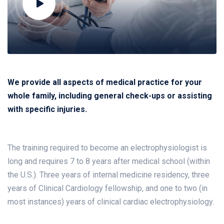
We provide all aspects of medical practice for your
whole family, including general check-ups or assisting
with specific injuries.
The training required to become an electrophysiologist is
long and requires 7 to 8 years after medical school (within
the U.S.). Three years of internal medicine residency, three
years of Clinical Cardiology fellowship, and one to two (in
most instances) years of clinical cardiac electrophysiology.