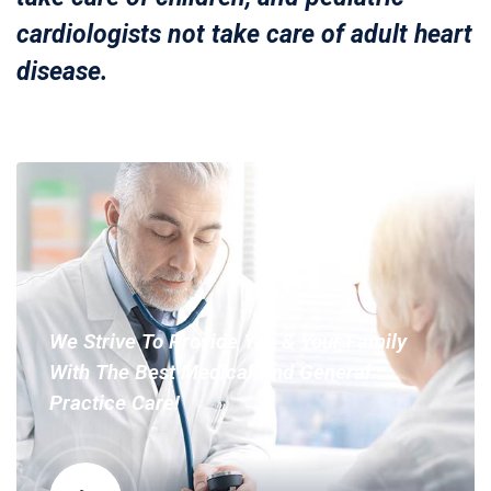
cardiologists not take care of adult heart
disease.
We Strive To Provide You & Your Family
With The Best Medical And General
Practice Care!