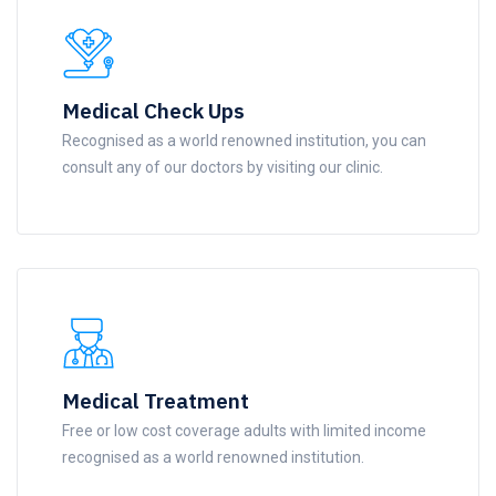
Medical Check Ups
Recognised as a world renowned institution, you can
consult any of our doctors by visiting our clinic.
Medical Treatment
Free or low cost coverage adults with limited income
recognised as a world renowned institution.