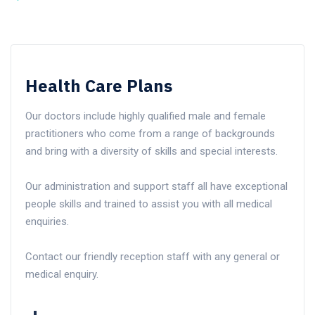
Health Care Plans
Our doctors include highly qualified male and female
practitioners who come from a range of backgrounds
and bring with a diversity of skills and special interests.
Our administration and support staff all have exceptional
people skills and trained to assist you with all medical
enquiries.
Contact our friendly reception staff with any general or
medical enquiry.