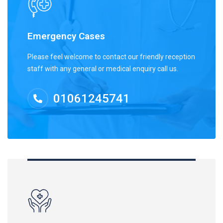
Emergency Cases
Please feel welcome to contact our friendly reception
staff with any general or medical enquiry call us.
01061245741