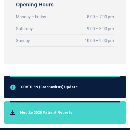
Opening Hours
Monday – Friday
8.00 – 7:00 pm
Saturday
9.00 – 8.00 pm
Sunday
10.00 – 9.00 pm
COVID-19 (Coronavirus) Update
Mediko 2020 Patient Reports