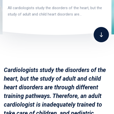
All cardiologists study the disorders of the heart, but the
study of adult and child heart disorders are…
Cardiologists study the disorders of the
heart, but the study of adult and child
heart disorders are through different
training pathways. Therefore, an adult
cardiologist is inadequately trained to
take care of children, and pediatric