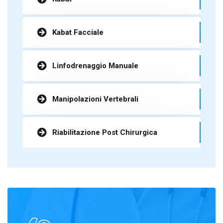
Kabat Facciale
Linfodrenaggio Manuale
Manipolazioni Vertebrali
Riabilitazione Post Chirurgica