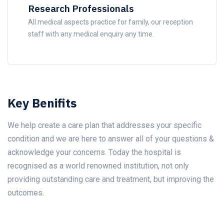
Research Professionals
All medical aspects practice for family, our reception
staff with any medical enquiry any time.
Key Benifits
We help create a care plan that addresses your specific
condition and we are here to answer all of your questions &
acknowledge your concerns. Today the hospital is
recognised as a world renowned institution, not only
providing outstanding care and treatment, but improving the
outcomes.