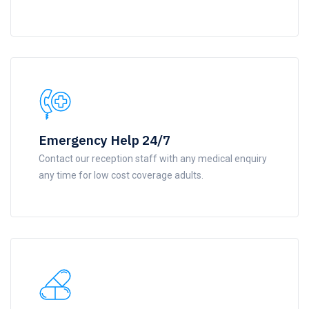
Emergency Help 24/7
Contact our reception staff with any medical enquiry
any time for low cost coverage adults.