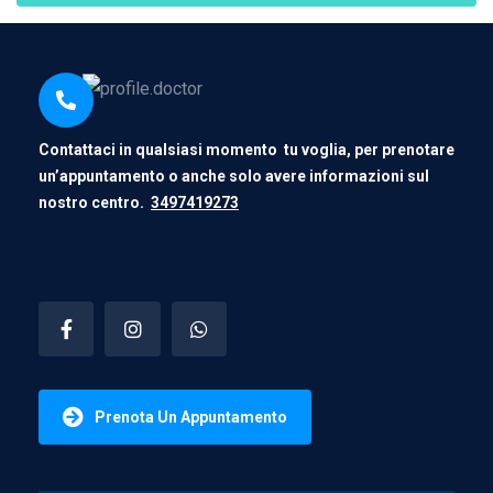
Contattaci in qualsiasi momento tu voglia, per prenotare
un’appuntamento o anche solo avere informazioni sul
nostro centro.
3497419273
Prenota Un Appuntamento