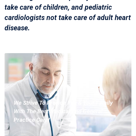
take care of children, and pediatric
cardiologists not take care of adult heart
disease.
We Strive To Provide You & Your Family
With The Best Medical And General
Practice Care!