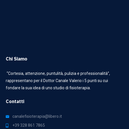
Chi Siamo
“Cortesia, attenzione, puntulità, pulizia e professionalità”,
rappresentano per il Dottor Canale Valerio i 5 punti su cui
fondare la sua idea di uno studio di fisioterapia.
Contatti
canalefisioterapia@libero.it
+39 328 861 7865