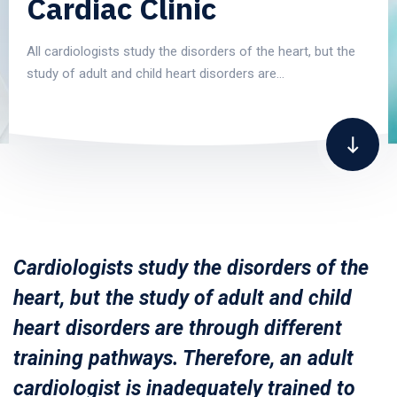
Cardiac Clinic
All cardiologists study the disorders of the heart, but the
study of adult and child heart disorders are…
Cardiologists study the disorders of the
heart, but the study of adult and child
heart disorders are through different
training pathways. Therefore, an adult
cardiologist is inadequately trained to