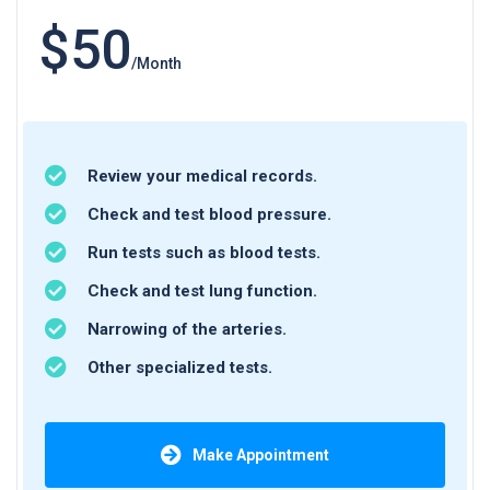
$50
/Month
Review your medical records.
Check and test blood pressure.
Run tests such as blood tests.
Check and test lung function.
Narrowing of the arteries.
Other specialized tests.
Make Appointment