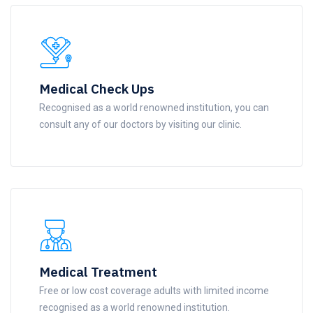
Medical Check Ups
Recognised as a world renowned institution, you can
consult any of our doctors by visiting our clinic.
Medical Treatment
Free or low cost coverage adults with limited income
recognised as a world renowned institution.