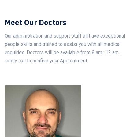
Meet Our Doctors
Our administration and support staff all have exceptional
people skills and trained to assist you with all medical
enquiries. Doctors will be available from 8 am : 12 am ,
kindly call to confirm your Appointment.