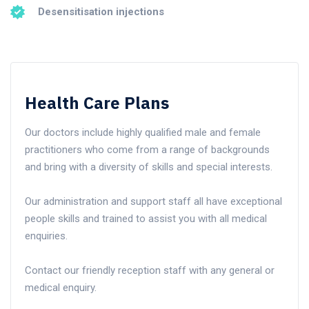
Desensitisation injections
Health Care Plans
Our doctors include highly qualified male and female
practitioners who come from a range of backgrounds
and bring with a diversity of skills and special interests.
Our administration and support staff all have exceptional
people skills and trained to assist you with all medical
enquiries.
Contact our friendly reception staff with any general or
medical enquiry.