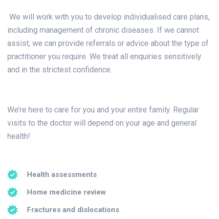
We will work with you to develop individualised care plans,
including management of chronic diseases. If we cannot
assist, we can provide referrals or advice about the type of
practitioner you require. We treat all enquiries sensitively
and in the strictest confidence.
We’re here to care for you and your entire family. Regular
visits to the doctor will depend on your age and general
health!
Health assessments
Home medicine review
Fractures and dislocations