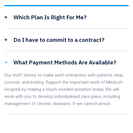
Which Plan Is Right For Me?
Do I have to commit to a contract?
What Payment Methods Are Available?
Our staff strives to make each interaction with patients clear,
concise, and inviting. Support the important work of Medicsh
Hospital by making a much-needed donation today. We will
work with you to develop individualised care plans, including
management of chronic diseases. If we cannot assist.