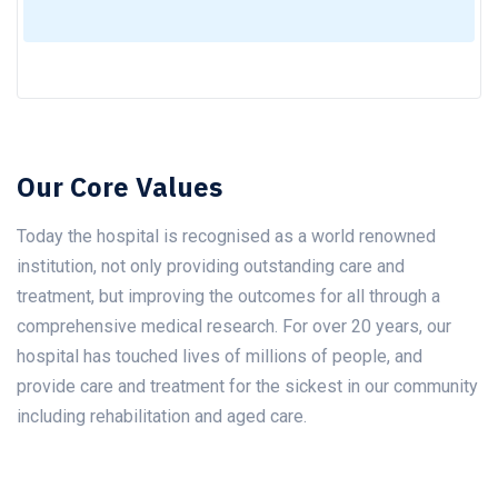
Our Core Values
Today the hospital is recognised as a world renowned
institution, not only providing outstanding care and
treatment, but improving the outcomes for all through a
comprehensive medical research. For over 20 years, our
hospital has touched lives of millions of people, and
provide care and treatment for the sickest in our community
including rehabilitation and aged care.