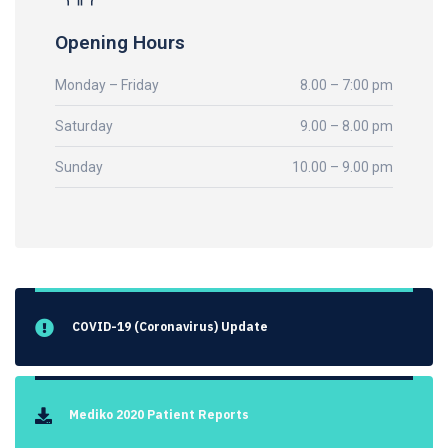
Opening Hours
Monday – Friday
8.00 – 7:00 pm
Saturday
9.00 – 8.00 pm
Sunday
10.00 – 9.00 pm
COVID-19 (Coronavirus) Update
Mediko 2020 Patient Reports