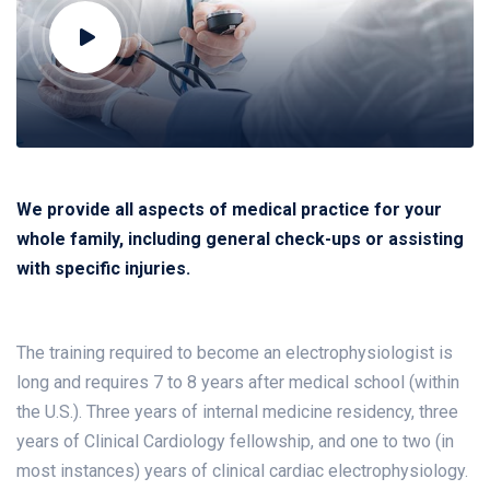
We provide all aspects of medical practice for your
whole family, including general check-ups or assisting
with specific injuries.
The training required to become an electrophysiologist is
long and requires 7 to 8 years after medical school (within
the U.S.). Three years of internal medicine residency, three
years of Clinical Cardiology fellowship, and one to two (in
most instances) years of clinical cardiac electrophysiology.