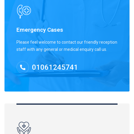
Emergency Cases
Please feel welcome to contact our friendly reception
staff with any general or medical enquiry call us.
01061245741