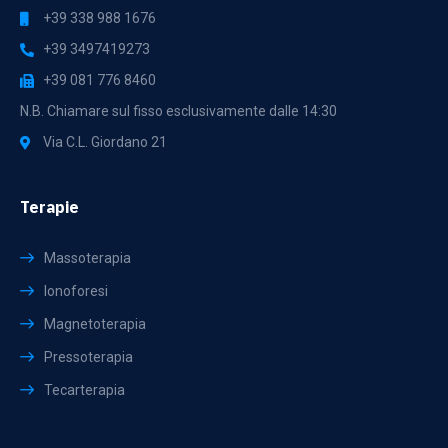
+39 338 988 1676
+39 3497419273
+39 081 776 8460
N.B. Chiamare sul fisso esclusivamente dalle 14:30
Via C.L. Giordano 21
Terapie
Massoterapia
Ionoforesi
Magnetoterapia
Pressoterapia
Tecarterapia