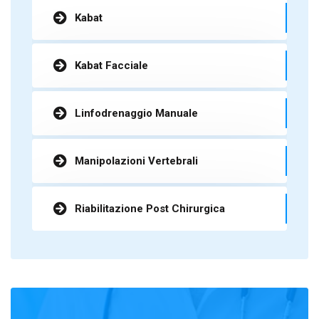
Kabat
Kabat Facciale
Linfodrenaggio Manuale
Manipolazioni Vertebrali
Riabilitazione Post Chirurgica