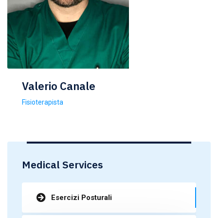
Valerio Canale
Fisioterapista
Medical Services
Esercizi Posturali