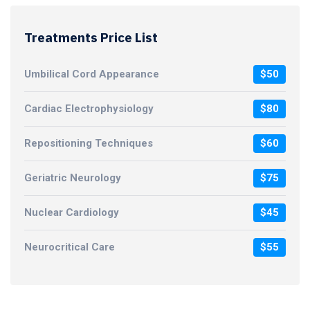
Treatments Price List
Umbilical Cord Appearance
$50
Cardiac Electrophysiology
$80
Repositioning Techniques
$60
Geriatric Neurology
$75
Nuclear Cardiology
$45
Neurocritical Care
$55