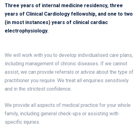
Three years of internal medicine residency, three
years of Clinical Cardiology fellowship, and one to two
(in most instances) years of clinical cardiac
electrophysiology.
We will work with you to develop individualised care plans,
including management of chronic diseases. If we cannot
assist, we can provide referrals or advice about the type of
practitioner you require. We treat all enquiries sensitively
and in the strictest confidence.
We provide all aspects of medical practice for your whole
family, including general check-ups or assisting with
specific injuries.