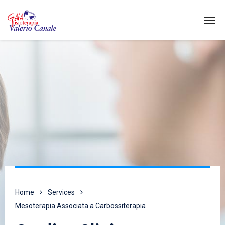
Home
Services
Mesoterapia Associata a Carbossiterapia