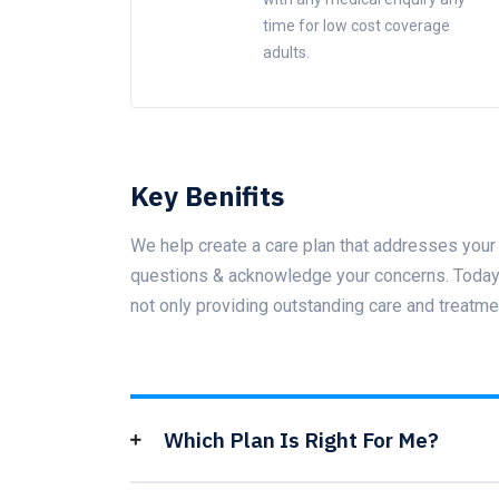
time for low cost coverage
adults.
Key Benifits
We help create a care plan that addresses your 
questions & acknowledge your concerns. Today t
not only providing outstanding care and treatme
Which Plan Is Right For Me?