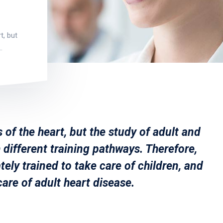
t, but
…
 of the heart, but the study of adult and
 different training pathways. Therefore,
tely trained to take care of children, and
care of adult heart disease.