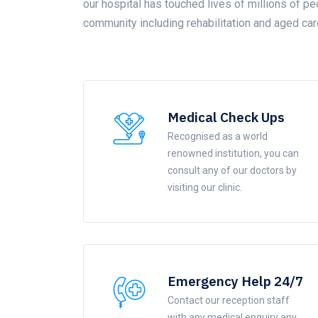
our hospital has touched lives of millions of pe
community including rehabilitation and aged car
Medical Check Ups
Recognised as a world
renowned institution, you can
consult any of our doctors by
visiting our clinic.
Emergency Help 24/7
Contact our reception staff
with any medical enquiry any