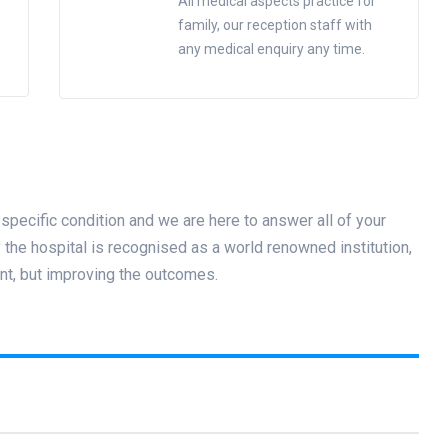
All medical aspects practice for
family, our reception staff with
any medical enquiry any time.
specific condition and we are here to answer all of your
he hospital is recognised as a world renowned institution,
nt, but improving the outcomes.