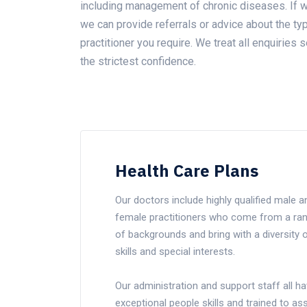
including management of chronic diseases. If w
we can provide referrals or advice about the ty
practitioner you require. We treat all enquiries s
the strictest confidence.
Health Care Plans
Our doctors include highly qualified male a
female practitioners who come from a ra
of backgrounds and bring with a diversity 
skills and special interests.
Our administration and support staff all h
exceptional people skills and trained to ass