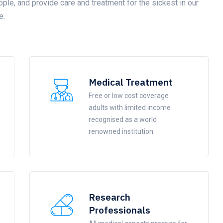
ople, and provide care and treatment for the sickest in our
e.
Medical Treatment
Free or low cost coverage
adults with limited income
recognised as a world
renowned institution.
Research
Professionals