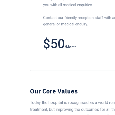
you with all medical enquiries.
Contact our friendly reception staff with a
general or medical enquiry.
$50
/Month
Our Core Values
Today the hospital is recognised as a world ren
treatment, but improving the outcomes for all 