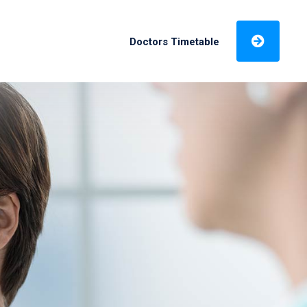
Doctors Timetable