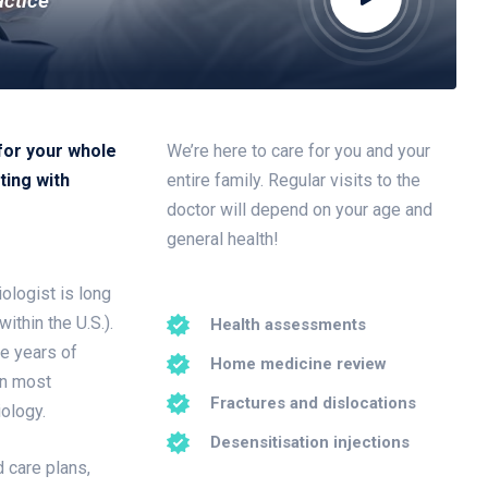
actice
for your whole
We’re here to care for you and your
ting with
entire family. Regular visits to the
doctor will depend on your age and
general health!
ologist is long
ithin the U.S.).
Health assessments
ee years of
Home medicine review
in most
Fractures and dislocations
iology.
Desensitisation injections
 care plans,