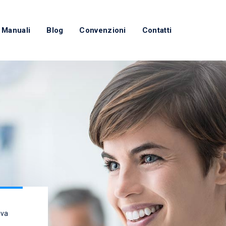
 Manuali
Blog
Convenzioni
Contatti
iva