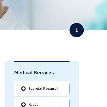
Medical Services
Esercizi Posturali
Kabat