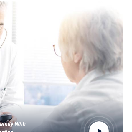
Family With