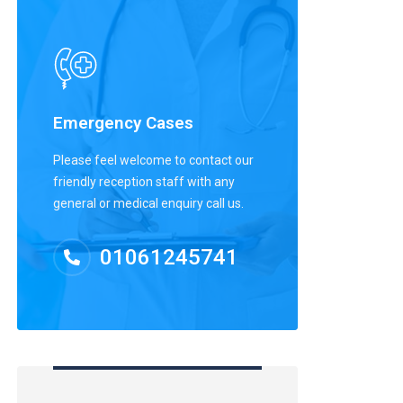
Emergency Cases
Please feel welcome to contact our
friendly reception staff with any
general or medical enquiry call us.
01061245741