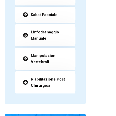
Kabat Facciale
Linfodrenaggio
Manuale
Manipolazioni
Vertebrali
Riabilitazione Post
Chirurgica