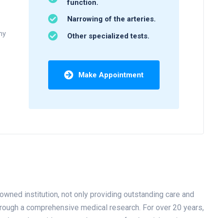
function.
Narrowing of the arteries.
ny
Other specialized tests.
Make Appointment
owned institution, not only providing outstanding care and
through a comprehensive medical research. For over 20 years,