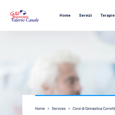
Home
Servizi
Terapie
Home
Services
Corsi di Ginnastica Corrett