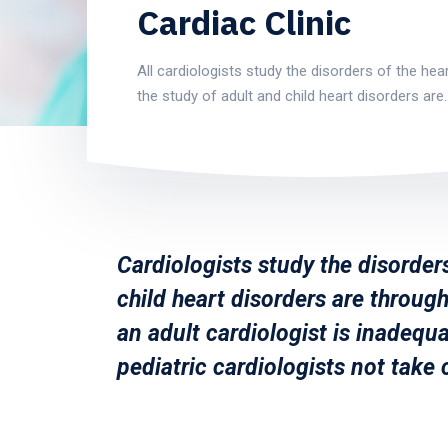
Cardiac Clinic
All cardiologists study the disorders of the hear
the study of adult and child heart disorders are
Cardiologists study the disorders
child heart disorders are through
an adult cardiologist is inadequa
pediatric cardiologists not take 