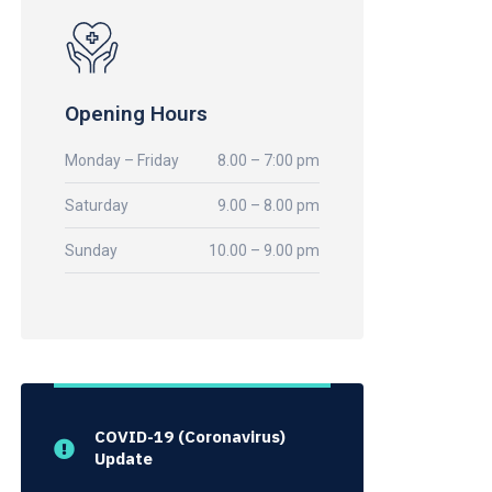
Opening Hours
Monday – Friday
8.00 – 7:00 pm
Saturday
9.00 – 8.00 pm
Sunday
10.00 – 9.00 pm
COVID-19 (Coronavirus)
Update