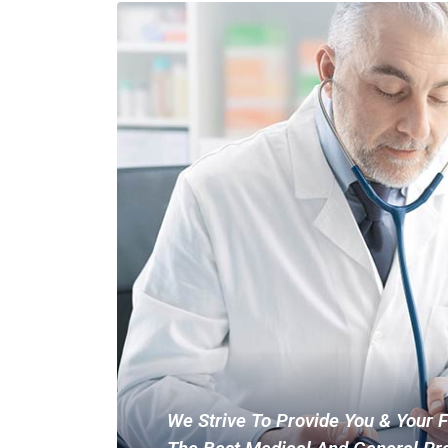
We Strive To Provide You & Your 