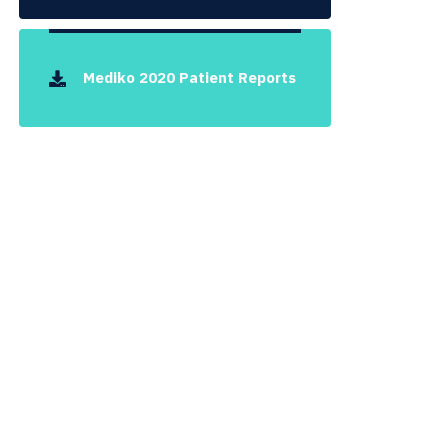
Mediko 2020 Patient Reports