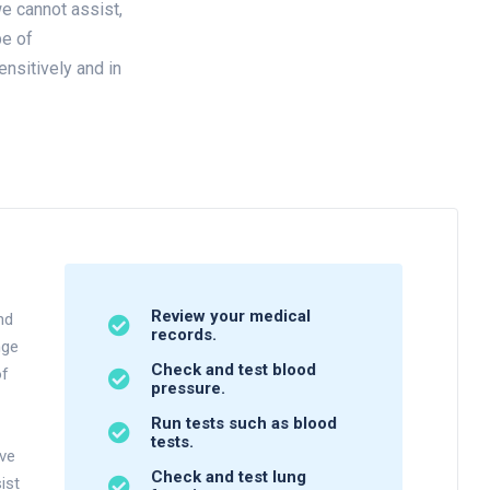
e cannot assist,
pe of
ensitively and in
Review your medical
nd
records.
nge
Check and test blood
of
pressure.
Run tests such as blood
tests.
ave
Check and test lung
ist