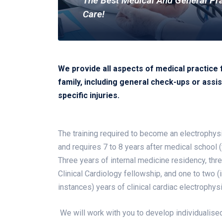
The Best Medical And General Pr
Care!
We provide all aspects of medical practice 
family, including general check-ups or assis
specific injuries.
The training required to become an electrophysi
and requires 7 to 8 years after medical school (w
Three years of internal medicine residency, thr
Clinical Cardiology fellowship, and one to two (
instances) years of clinical cardiac electrophys
We will work with you to develop individualised