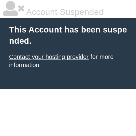
Account Suspended
This Account has been suspe
nded.
Contact your hosting provider
for more
information.